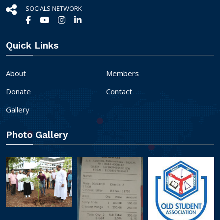
SOCIALS NETWORK
Quick Links
About
Members
Donate
Contact
Gallery
Photo Gallery