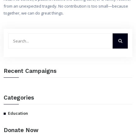
from an unexpected tragedy. No contribution is too small—because
together, we can do great things.
Recent Campaigns
Categories
Education
Donate Now