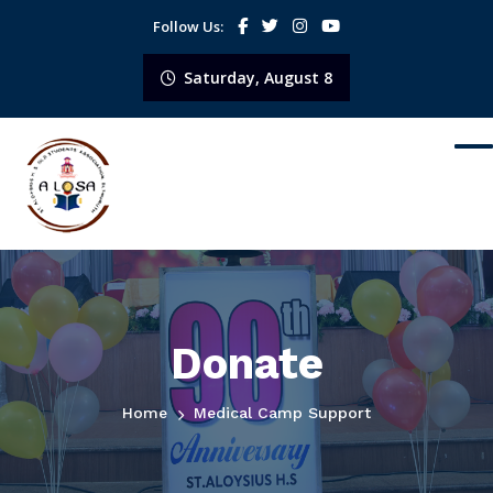
Follow Us:
Saturday, August 8
Donate
Home
Medical Camp Support