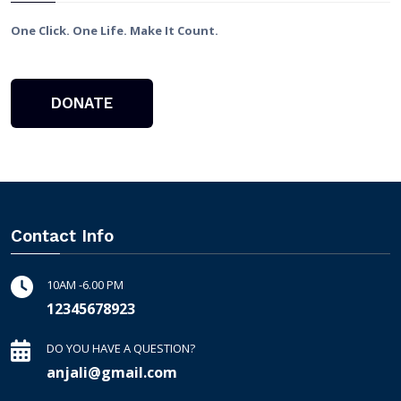
One Click. One Life. Make It Count.
DONATE
Contact Info
10AM -6.00 PM
12345678923
DO YOU HAVE A QUESTION?
anjali@gmail.com