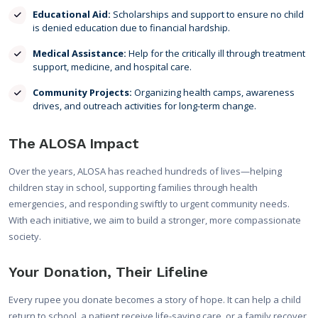
Educational Aid:
Scholarships and support to ensure no child
is denied education due to financial hardship.
Medical Assistance:
Help for the critically ill through treatment
support, medicine, and hospital care.
Community Projects:
Organizing health camps, awareness
drives, and outreach activities for long-term change.
The ALOSA Impact
Over the years, ALOSA has reached hundreds of lives—helping
children stay in school, supporting families through health
emergencies, and responding swiftly to urgent community needs.
With each initiative, we aim to build a stronger, more compassionate
society.
Your Donation, Their Lifeline
Every rupee you donate becomes a story of hope. It can help a child
return to school, a patient receive life-saving care, or a family recover