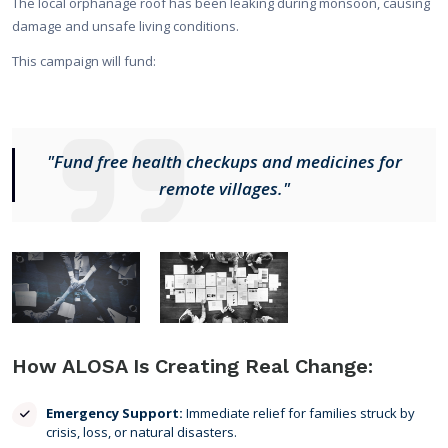
The local orphanage roof has been leaking during monsoon, causing
damage and unsafe living conditions.
This campaign will fund:
"Fund free health checkups and medicines for
remote villages."
How ALOSA Is Creating Real Change:
Emergency Support:
Immediate relief for families struck by
crisis, loss, or natural disasters.