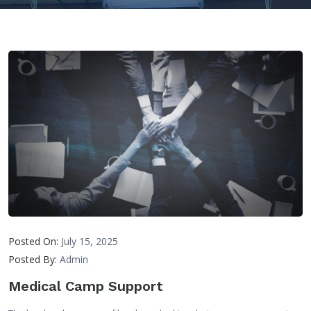
Posted On:
July 15, 2025
Posted By:
Admin
Medical Camp Support